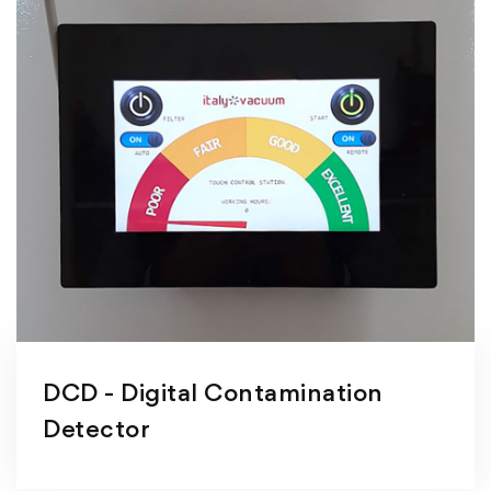
DCD - Digital Contamination
Detector