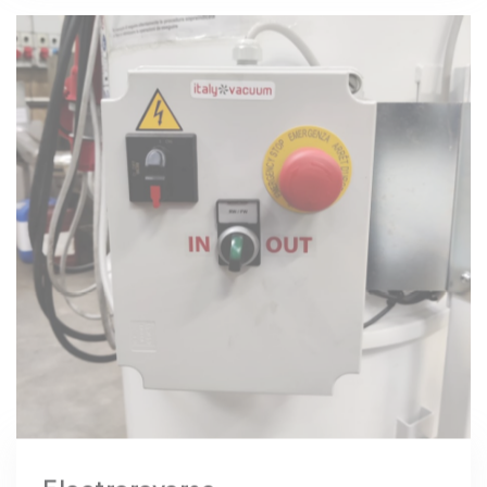
Electroreverse