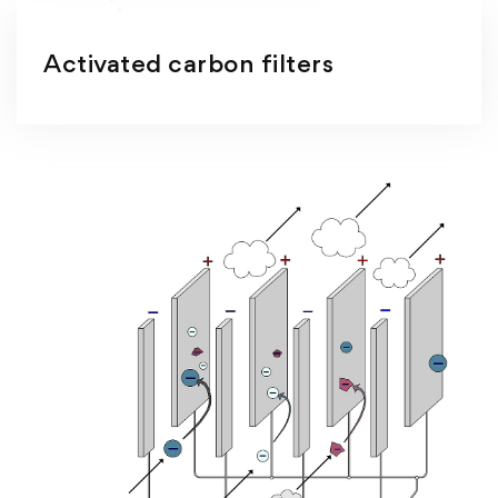
Activated carbon filters