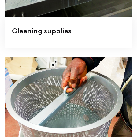
Cleaning supplies