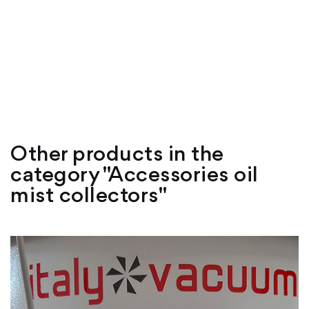
Other products in the
category "Accessories oil
mist collectors"