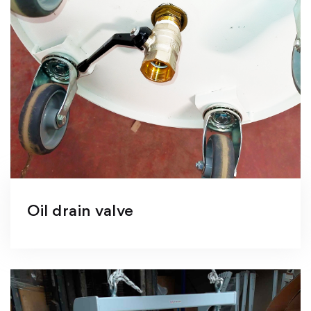
Oil drain valve