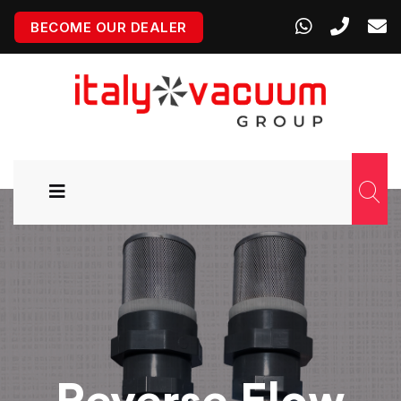
BECOME OUR DEALER