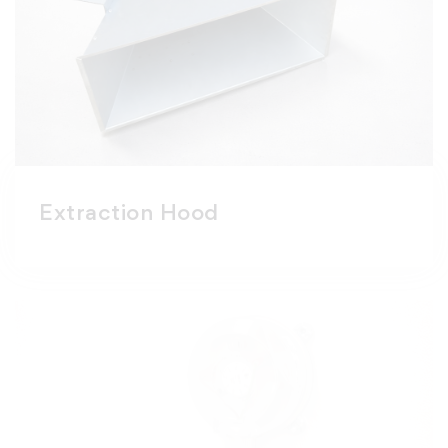
Extraction Hood