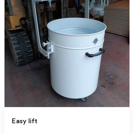
Easy lift