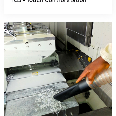
TCS - Touch control station