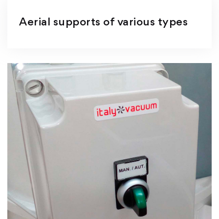
Aerial supports of various types