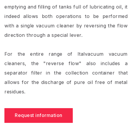
emptying and filling of tanks full of lubricating oil, it
indeed allows both operations to be performed
with a single vacuum cleaner by reversing the flow
direction through a special lever.
For the entire range of Italvacuum vacuum
cleaners, the "reverse flow" also includes a
separator filter in the collection container that
allows for the discharge of pure oil free of metal
residues.
Request information