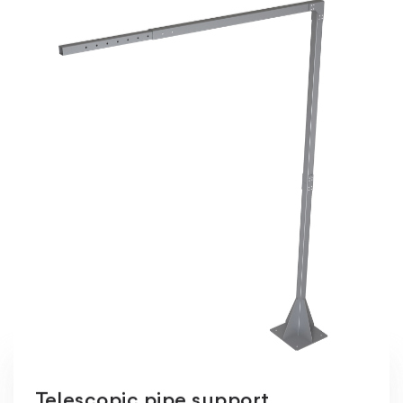
Telescopic pipe support