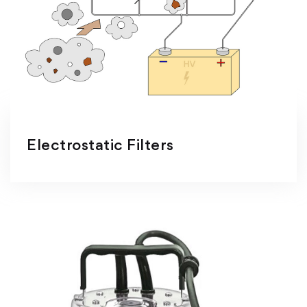
Electrostatic Filters