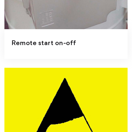
Remote start on-off