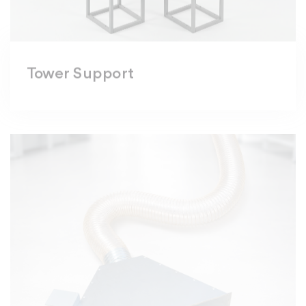
Tower Support