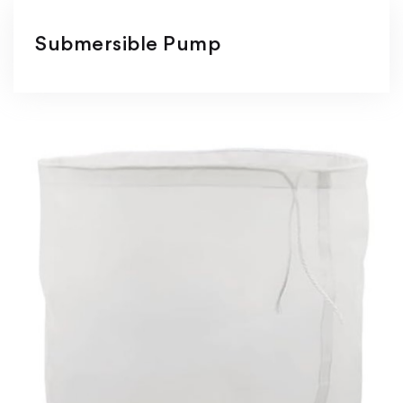
Submersible Pump