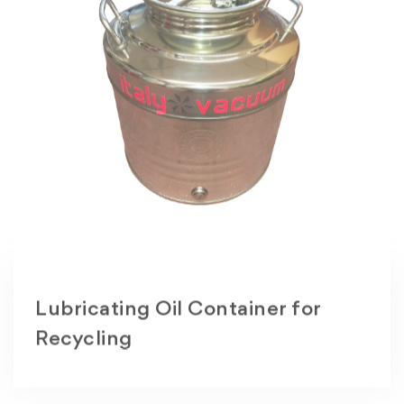
Lubricating Oil Container for
Recycling