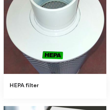
HEPA filter