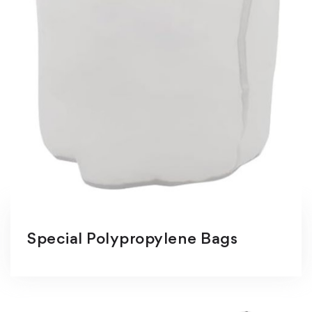
Special Polypropylene Bags