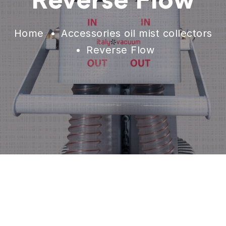
Reverse Flow
Home
Accessories oil mist collectors
Reverse Flow