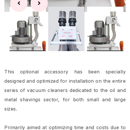
This optional accessory has been specially
designed and optimized for installation on the entire
series of vacuum cleaners dedicated to the oil and
metal shavings sector, for both small and large
sizes.
Primarily aimed at optimizing time and costs due to