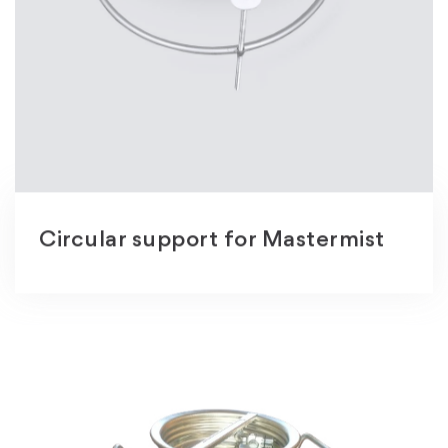
Circular support for Mastermist