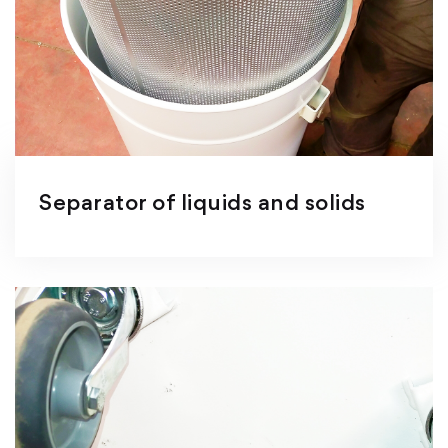
Separator of liquids and solids