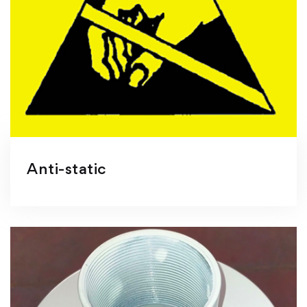
Anti-static